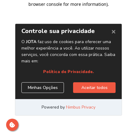
browser console for more information)
.