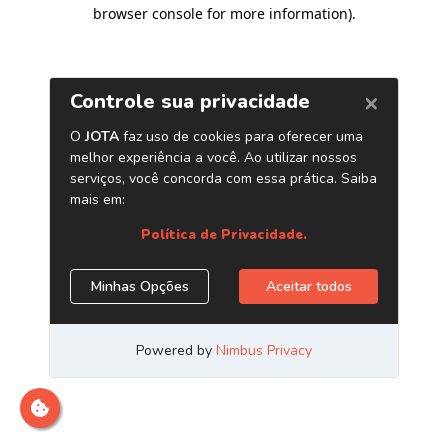
browser console for more information)
.