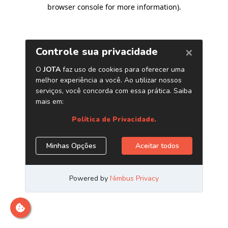
browser console for more information)
.