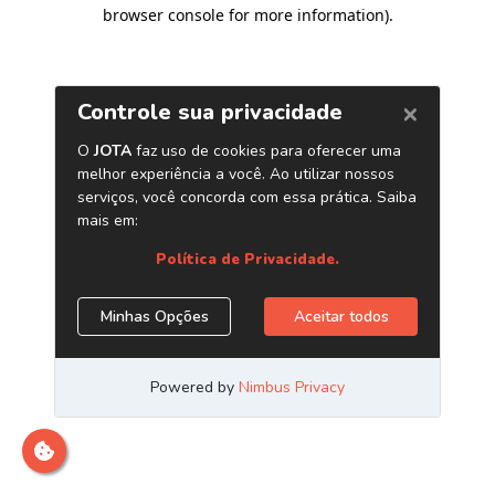
browser console for more information)
.