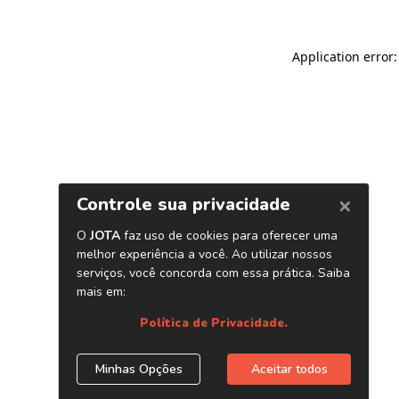
Application error