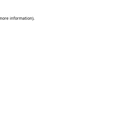
 more information)
.