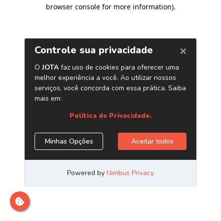
browser console for more information)
.