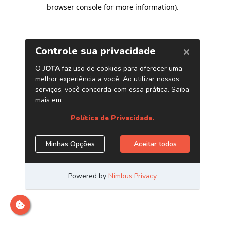
browser console for more information)
.