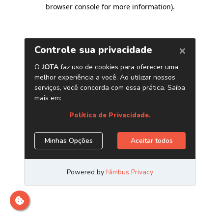
browser console for more information)
.