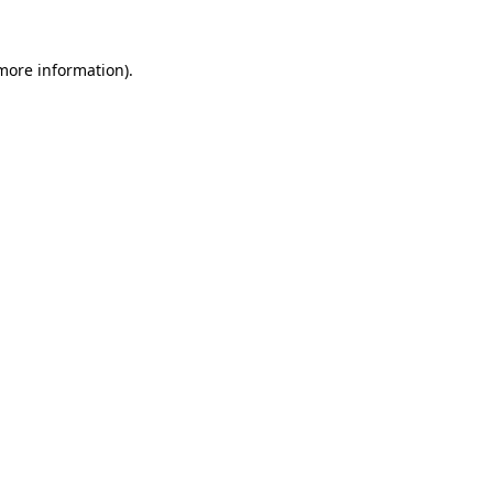
 more information)
.