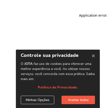
Application error