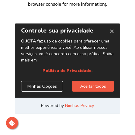
browser console for more information)
.