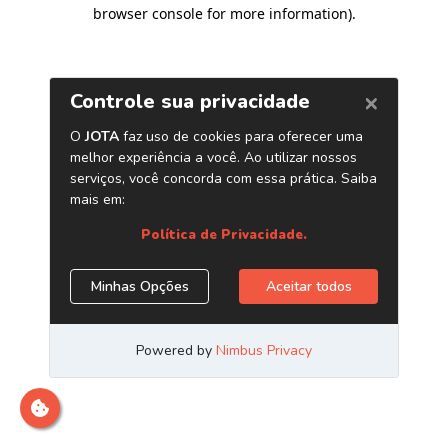
browser console for more information)
.