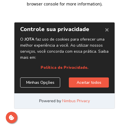
browser console for more information)
.