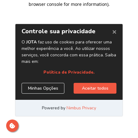
browser console for more information)
.