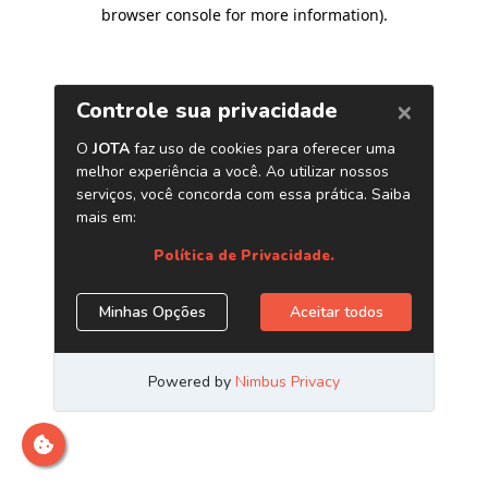
browser console for more information)
.