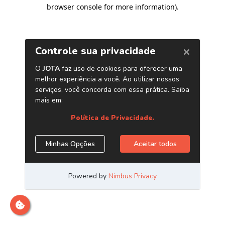
browser console for more information)
.