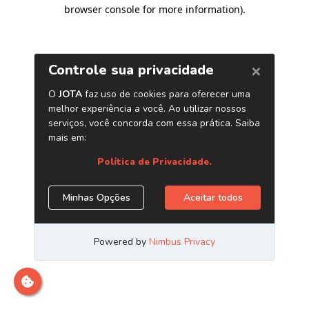
browser console for more information)
.