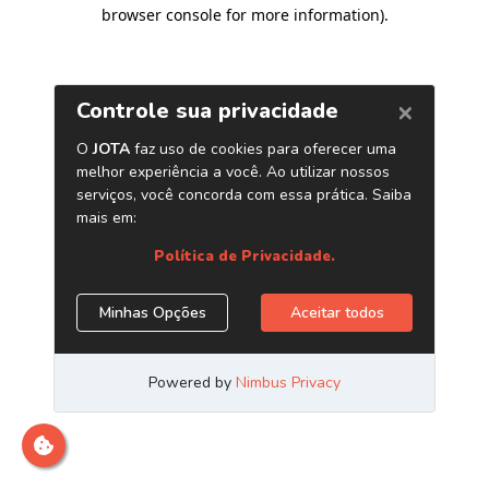
browser console for more information)
.