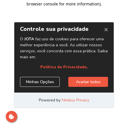
browser console for more information)
.