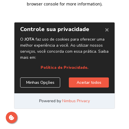
browser console for more information)
.