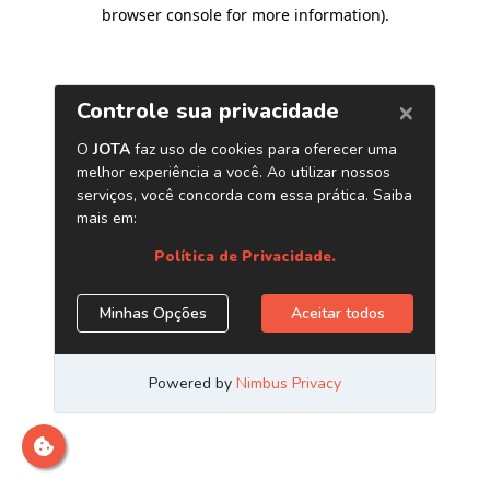
browser console for more information)
.