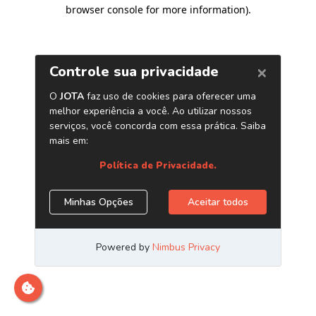
browser console for more information)
.