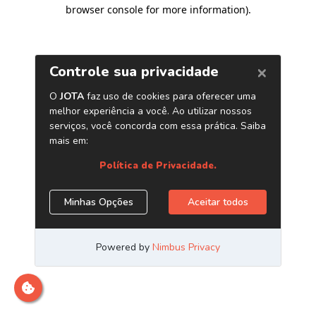
browser console for more information)
.