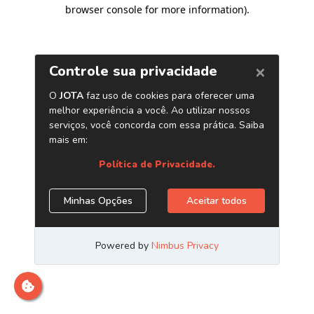
browser console for more information)
.