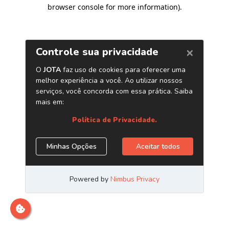
browser console for more information)
.