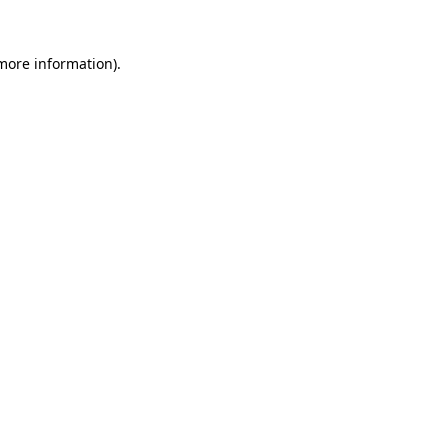
 more information)
.