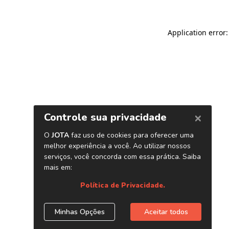
Application error