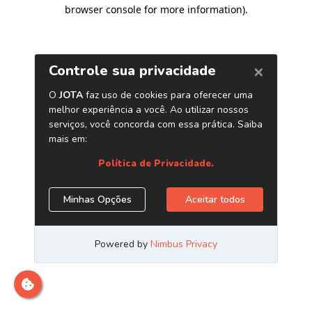
browser console for more information)
.