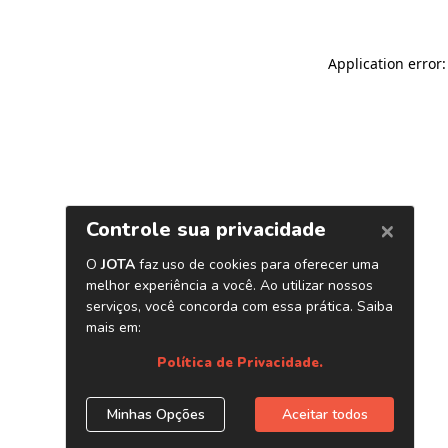
Application error