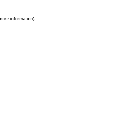
 more information)
.