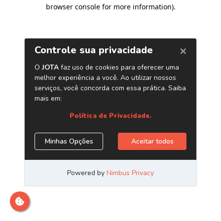
browser console for more information)
.