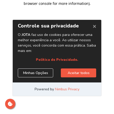
browser console for more information)
.