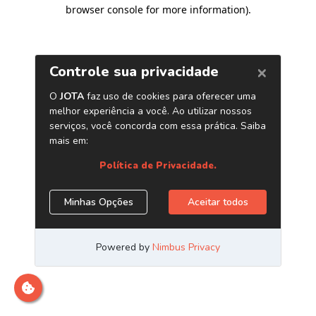
browser console for more information)
.