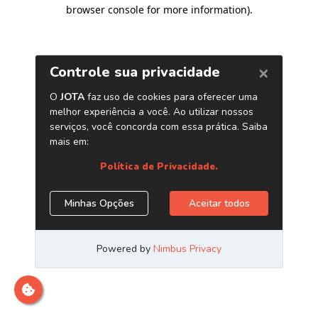
browser console for more information)
.