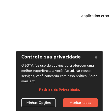
Application error