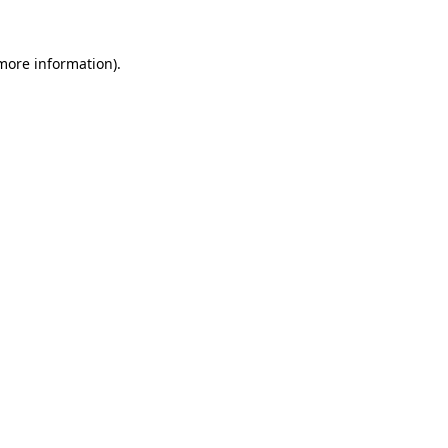
 more information)
.