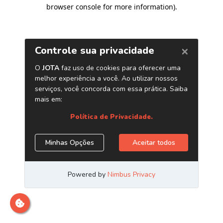
browser console for more information)
.