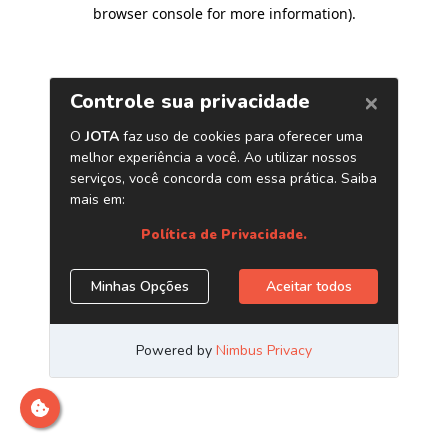
browser console for more information)
.