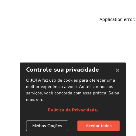
Application error