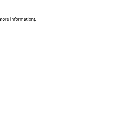
 more information)
.