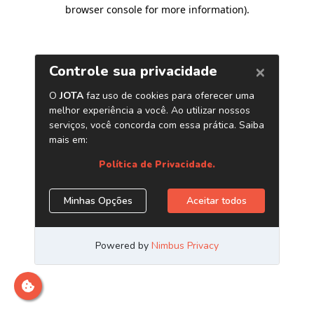
browser console for more information)
.