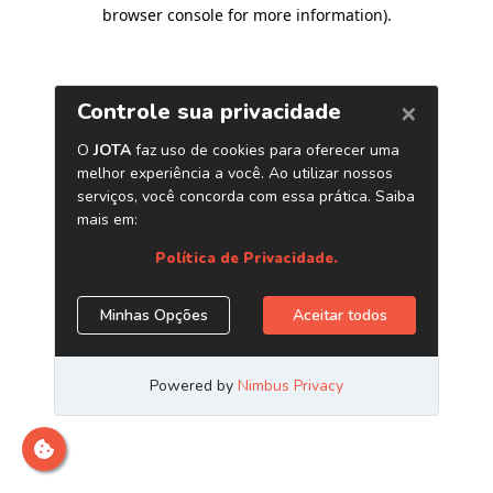
browser console for more information)
.