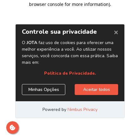
browser console for more information)
.