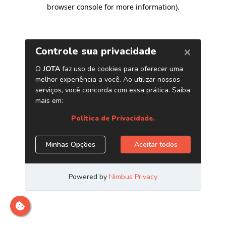
browser console for more information)
.