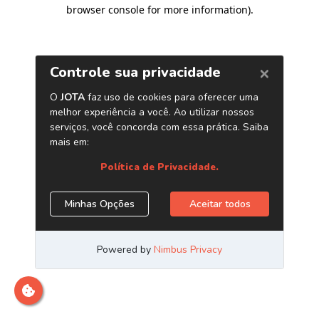
browser console for more information)
.