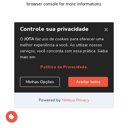
browser console for more information)
.