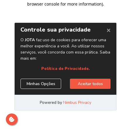
browser console for more information)
.