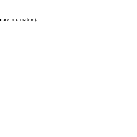
 more information)
.