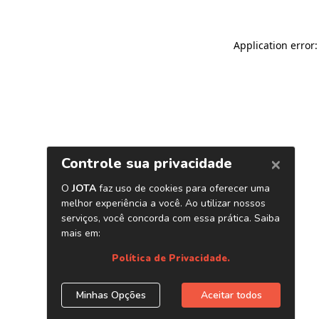
Application error