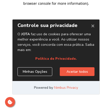
browser console for more information)
.