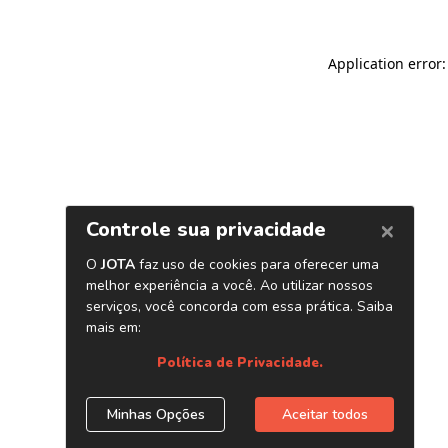
Application error