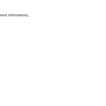
 more information)
.