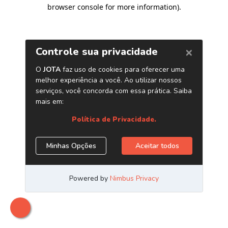
browser console for more information)
.