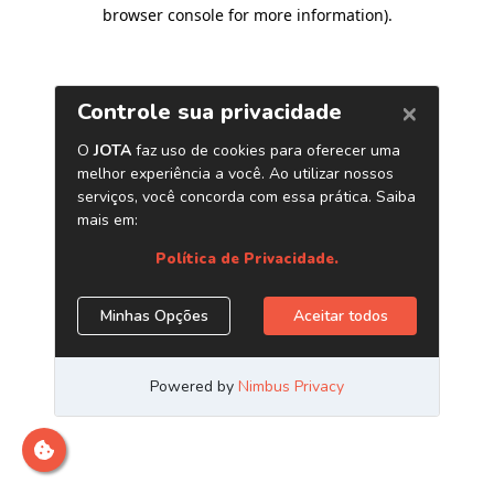
browser console for more information)
.