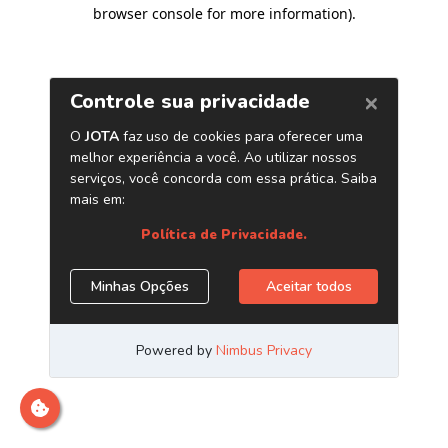
browser console for more information)
.