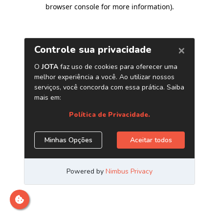
browser console for more information)
.