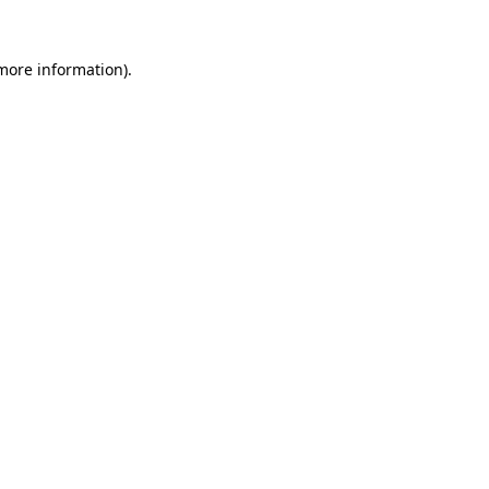
 more information)
.