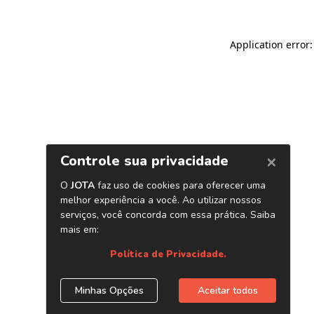
Application error